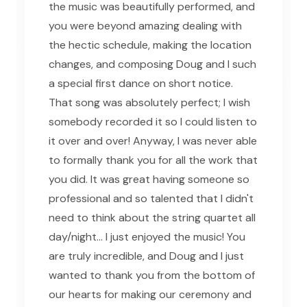
the music was beautifully performed, and
you were beyond amazing dealing with
the hectic schedule, making the location
changes, and composing Doug and I such
a special first dance on short notice.
That song was absolutely perfect; I wish
somebody recorded it so I could listen to
it over and over! Anyway, I was never able
to formally thank you for all the work that
you did. It was great having someone so
professional and so talented that I didn't
need to think about the string quartet all
day/night... I just enjoyed the music! You
are truly incredible, and Doug and I just
wanted to thank you from the bottom of
our hearts for making our ceremony and