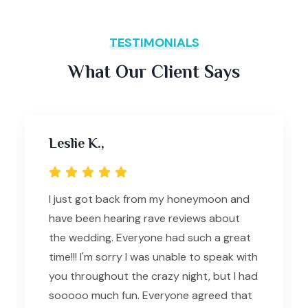
TESTIMONIALS
What Our Client Says
Leslie K.,
I just got back from my honeymoon and
have been hearing rave reviews about
the wedding. Everyone had such a great
time!!! I'm sorry I was unable to speak with
you throughout the crazy night, but I had
sooooo much fun. Everyone agreed that