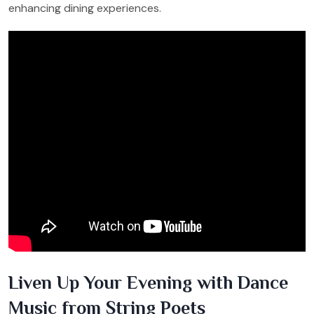
enhancing dining experiences.
Liven Up Your Evening with Dance
Music from String Poets