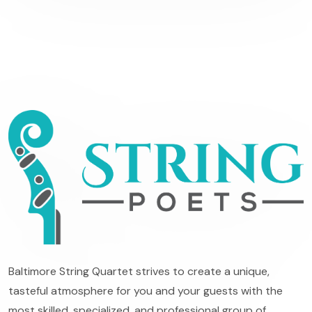
Baltimore String Quartet strives to create a unique,
tasteful atmosphere for you and your guests with the
most skilled, specialized, and professional group of