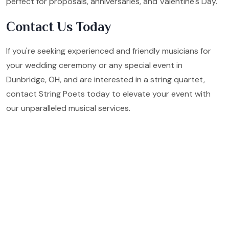
perfect for proposals, anniversaries, and Valentine's Day.
Contact Us Today
If you're seeking experienced and friendly musicians for
your wedding ceremony or any special event in
Dunbridge, OH, and are interested in a string quartet,
contact String Poets today to elevate your event with
our unparalleled musical services.