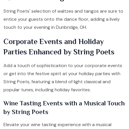
String Poets' selection of waltzes and tangos are sure to
entice your guests onto the dance floor, adding a lively
touch to your evening in Dunbridge, OH.
Corporate Events and Holiday
Parties Enhanced by String Poets
Add a touch of sophistication to your corporate events
or get into the festive spirit at your holiday parties with
String Poets, featuring a blend of light classical and
popular tunes, including holiday favorites.
Wine Tasting Events with a Musical Touch
by String Poets
Elevate your wine tasting experience with a musical