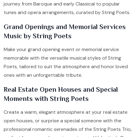
journey from Baroque and early Classical to popular
tunes and opera arrangements, curated by String Poets.
Grand Openings and Memorial Services
Music by String Poets
Make your grand opening event or memorial service
memorable with the versatile musical styles of String
Poets, tailored to suit the atmosphere and honor loved
ones with an unforgettable tribute.
Real Estate Open Houses and Special
Moments with String Poets
Create a warm, elegant atmosphere at your real estate
open houses, or surprise a special someone with the
professional romantic serenades of the String Poets Trio,