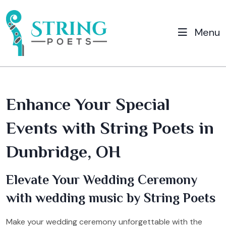
Menu
Enhance Your Special
Events with String Poets in
Dunbridge, OH
Elevate Your Wedding Ceremony
with wedding music by String Poets
Make your wedding ceremony unforgettable with the