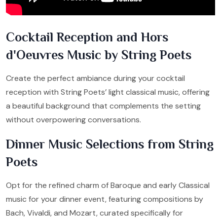
Cocktail Reception and Hors
d'Oeuvres Music by String Poets
Create the perfect ambiance during your cocktail
reception with String Poets’ light classical music, offering
a beautiful background that complements the setting
without overpowering conversations.
Dinner Music Selections from String
Poets
Opt for the refined charm of Baroque and early Classical
music for your dinner event, featuring compositions by
Bach, Vivaldi, and Mozart, curated specifically for