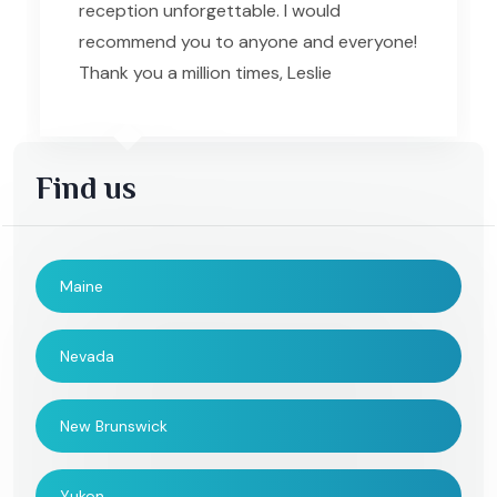
reception unforgettable. I would
recommend you to anyone and everyone!
Thank you a million times, Leslie
Find us
Maine
Nevada
New Brunswick
Yukon