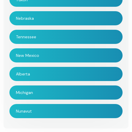
Nebraska
Tennessee
New Mexico
Alberta
Michigan
Nunavut