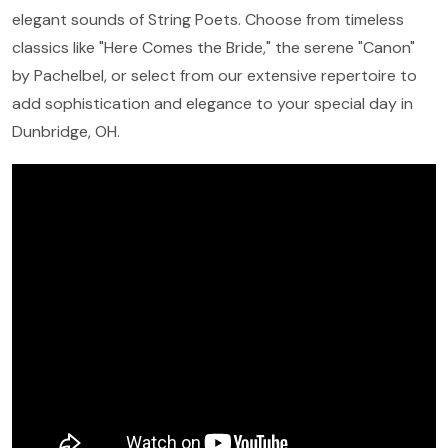
elegant sounds of String Poets. Choose from timeless
classics like "Here Comes the Bride," the serene "Canon"
by Pachelbel, or select from our extensive repertoire to
add sophistication and elegance to your special day in
Dunbridge, OH.