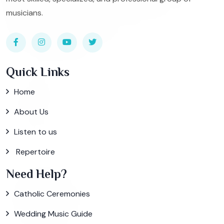
musicians.
Quick Links
Home
About Us
Listen to us
Repertoire
Need Help?
Catholic Ceremonies
Wedding Music Guide