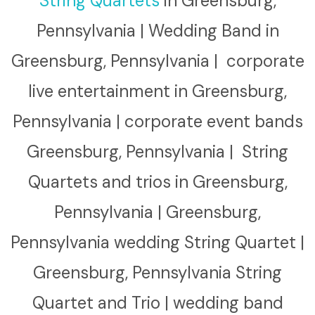
String Quartets
in Greensburg,
Pennsylvania | Wedding Band in
Greensburg, Pennsylvania | corporate
live entertainment in Greensburg,
Pennsylvania | corporate event bands
Greensburg, Pennsylvania | String
Quartets and trios in Greensburg,
Pennsylvania | Greensburg,
Pennsylvania wedding String Quartet |
Greensburg, Pennsylvania String
Quartet and Trio | wedding band