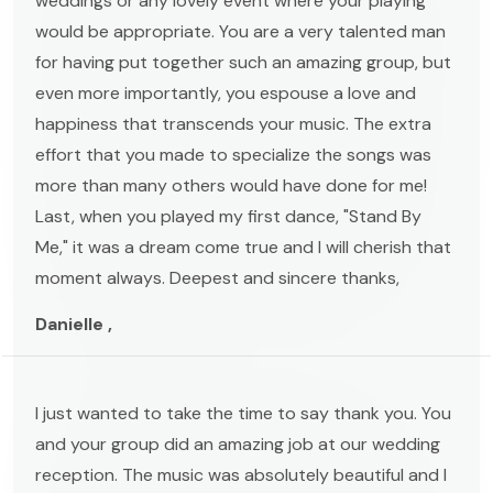
weddings or any lovely event where your playing
would be appropriate. You are a very talented man
for having put together such an amazing group, but
even more importantly, you espouse a love and
happiness that transcends your music. The extra
effort that you made to specialize the songs was
more than many others would have done for me!
Last, when you played my first dance, "Stand By
Me," it was a dream come true and I will cherish that
moment always. Deepest and sincere thanks,
Danielle ,
I just wanted to take the time to say thank you. You
and your group did an amazing job at our wedding
reception. The music was absolutely beautiful and I