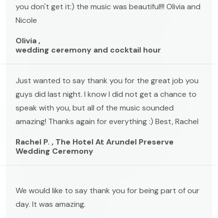
you don't get it:) the music was beautiful!!! Olivia and
Nicole
Olivia ,
wedding ceremony and cocktail hour
Just wanted to say thank you for the great job you
guys did last night. I know I did not get a chance to
speak with you, but all of the music sounded
amazing! Thanks again for everything :) Best, Rachel
Rachel P. , The Hotel At Arundel Preserve
Wedding Ceremony
We would like to say thank you for being part of our
day. It was amazing.