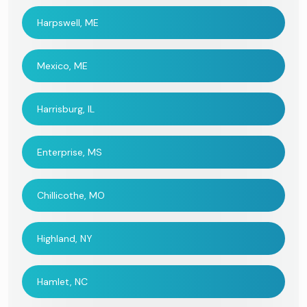
Harpswell, ME
Mexico, ME
Harrisburg, IL
Enterprise, MS
Chillicothe, MO
Highland, NY
Hamlet, NC