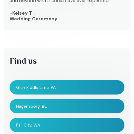
and beyond what I could have ever expected!
-Kelsey T ,
Wedding Ceremony
Find us
Glen Riddle Lima, PA
Hagensborg, BC
Fall City, WA