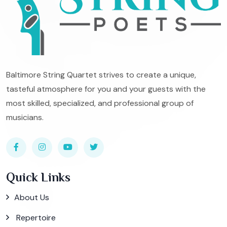
Baltimore String Quartet strives to create a unique,
tasteful atmosphere for you and your guests with the
most skilled, specialized, and professional group of
musicians.
Quick Links
About Us
Repertoire