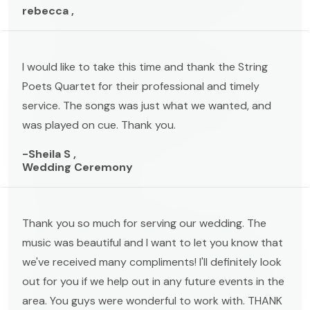
rebecca ,
I would like to take this time and thank the String
Poets Quartet for their professional and timely
service. The songs was just what we wanted, and
was played on cue. Thank you.
-Sheila S ,
Wedding Ceremony
Thank you so much for serving our wedding. The
music was beautiful and I want to let you know that
we've received many compliments! I'll definitely look
out for you if we help out in any future events in the
area. You guys were wonderful to work with. THANK