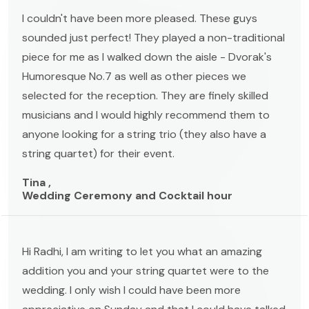
I couldn't have been more pleased. These guys
sounded just perfect! They played a non-traditional
piece for me as I walked down the aisle - Dvorak's
Humoresque No.7 as well as other pieces we
selected for the reception. They are finely skilled
musicians and I would highly recommend them to
anyone looking for a string trio (they also have a
string quartet) for their event.
Tina ,
Wedding Ceremony and Cocktail hour
Hi Radhi, I am writing to let you what an amazing
addition you and your string quartet were to the
wedding. I only wish I could have been more