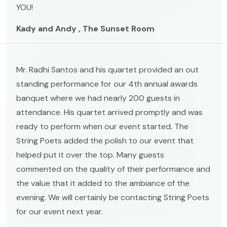
YOU!
Kady and Andy , The Sunset Room
Mr. Radhi Santos and his quartet provided an out
standing performance for our 4th annual awards
banquet where we had nearly 200 guests in
attendance. His quartet arrived promptly and was
ready to perform when our event started. The
String Poets added the polish to our event that
helped put it over the top. Many guests
commented on the quality of their performance and
the value that it added to the ambiance of the
evening. We will certainly be contacting String Poets
for our event next year.