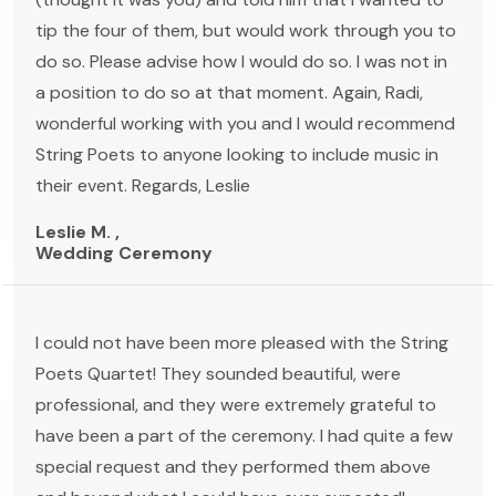
tip the four of them, but would work through you to
do so. Please advise how I would do so. I was not in
a position to do so at that moment. Again, Radi,
wonderful working with you and I would recommend
String Poets to anyone looking to include music in
their event. Regards, Leslie
Leslie M. ,
Wedding Ceremony
I could not have been more pleased with the String
Poets Quartet! They sounded beautiful, were
professional, and they were extremely grateful to
have been a part of the ceremony. I had quite a few
special request and they performed them above