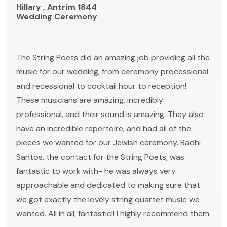
Hillary , Antrim 1844
Wedding Ceremony
The String Poets did an amazing job providing all the
music for our wedding, from ceremony processional
and recessional to cocktail hour to reception!
These musicians are amazing, incredibly
professional, and their sound is amazing. They also
have an incredible repertoire, and had all of the
pieces we wanted for our Jewish ceremony. Radhi
Santos, the contact for the String Poets, was
fantastic to work with- he was always very
approachable and dedicated to making sure that
we got exactly the lovely string quartet music we
wanted. All in all, fantastic!! I highly recommend them.