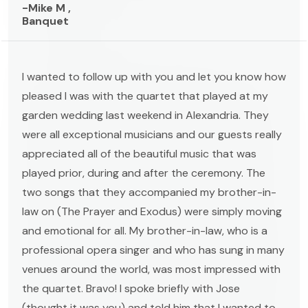
-Mike M ,
Banquet
I wanted to follow up with you and let you know how
pleased I was with the quartet that played at my
garden wedding last weekend in Alexandria. They
were all exceptional musicians and our guests really
appreciated all of the beautiful music that was
played prior, during and after the ceremony. The
two songs that they accompanied my brother-in-
law on (The Prayer and Exodus) were simply moving
and emotional for all. My brother-in-law, who is a
professional opera singer and who has sung in many
venues around the world, was most impressed with
the quartet. Bravo! I spoke briefly with Jose
(thought it was you) and told him that I wanted to