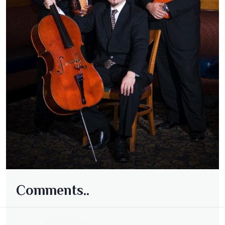
Comments..