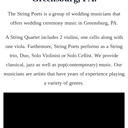
The String Poets is a group of wedding musicians that
offers wedding ceremony music in
Greensburg, PA
.
A String Quartet includes 2 violins, one cello along with
one viola. Farthemore, String Poets performs as a String
trio, Duo, Solo Violinist or Solo Cellist. We provide
classical, jazz as well as pop(contemporary) music. Our
musicians are artists that have years of experience playing
a variety of genres.