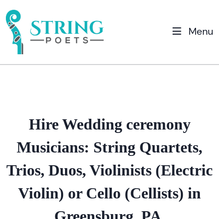
Menu
Hire Wedding ceremony
Musicians: String Quartets,
Trios, Duos, Violinists (Electric
Violin) or Cello (Cellists) in
Greensburg, PA.