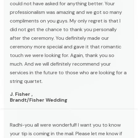
could not have asked for anything better. Your
professionalism was amazing and we got so many
compliments on you guys. My only regret is that I
did not get the chance to thank you personally
after the ceremony. You definitely made our
ceremony more special and gave it that romantic
touch we were looking for. Again, thank you so
much. And we will definitely recommend your
services in the future to those who are looking for a
string quartet.
J. Fisher ,
Brandt/Fisher Wedding
Radhi-you all were wonderful!! I want you to know
your tip is coming in the mail. Please let me know if