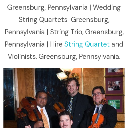
Greensburg, Pennsylvania | Wedding
String Quartets Greensburg,
Pennsylvania | String Trio, Greensburg,
Pennsylvania | Hire
String Quartet
and
Violinists, Greensburg, Pennsylvania.