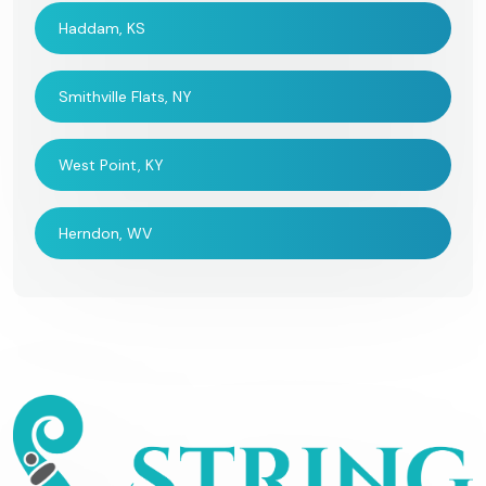
Haddam, KS
Smithville Flats, NY
West Point, KY
Herndon, WV