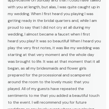
appreciative on Sunday and that I could have talked
with you at length, but alas, I was quite caught up in
my wedding. When I first heard you playing I was
getting ready in the bridal quarters and, while I am
proud to say that I did not cry at all during my
wedding, I almost became a faucet when I first
heard you play! It was so beautiful! When I heard you
play the very first notes, it was like my wedding was
starting at that very moment and the whole day
was brought to life. It was at that moment that it all
began, as all my bridesmaids and flower girls
prepared for the processional and scampered
around the room to the lovely music that you
played. All of my guests have repeated the
sentiments to me that you added a beautiful touch
to the event. I will recommend you for future