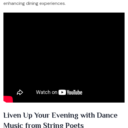
enhancing dining experiences.
Liven Up Your Evening with Dance
Music from String Poets