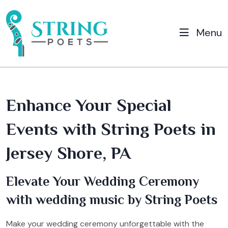
Menu
Enhance Your Special
Events with String Poets in
Jersey Shore, PA
Elevate Your Wedding Ceremony
with wedding music by String Poets
Make your wedding ceremony unforgettable with the