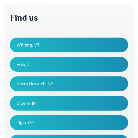
Find us
Whiting, VT
Eola, IL
North Norwich, NY
Cicero, IN
Elgin, OR