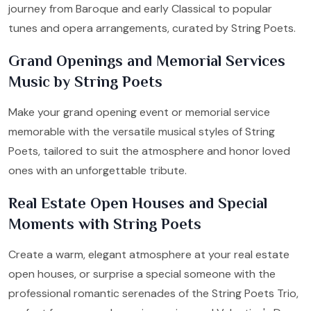
journey from Baroque and early Classical to popular
tunes and opera arrangements, curated by String Poets.
Grand Openings and Memorial Services
Music by String Poets
Make your grand opening event or memorial service
memorable with the versatile musical styles of String
Poets, tailored to suit the atmosphere and honor loved
ones with an unforgettable tribute.
Real Estate Open Houses and Special
Moments with String Poets
Create a warm, elegant atmosphere at your real estate
open houses, or surprise a special someone with the
professional romantic serenades of the String Poets Trio,