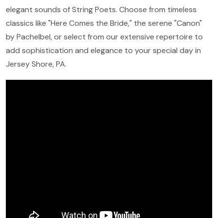
elegant sounds of String Poets. Choose from timeless
classics like "Here Comes the Bride," the serene "Canon"
by Pachelbel, or select from our extensive repertoire to
add sophistication and elegance to your special day in
Jersey Shore, PA.