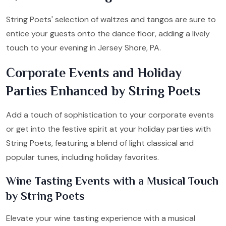
String Poets' selection of waltzes and tangos are sure to
entice your guests onto the dance floor, adding a lively
touch to your evening in Jersey Shore, PA.
Corporate Events and Holiday
Parties Enhanced by String Poets
Add a touch of sophistication to your corporate events
or get into the festive spirit at your holiday parties with
String Poets, featuring a blend of light classical and
popular tunes, including holiday favorites.
Wine Tasting Events with a Musical Touch
by String Poets
Elevate your wine tasting experience with a musical