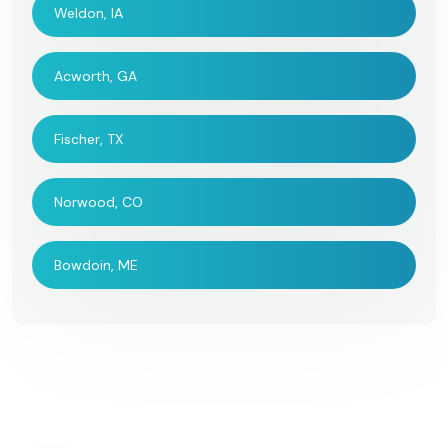
Weldon, IA
Acworth, GA
Fischer, TX
Norwood, CO
Bowdoin, ME