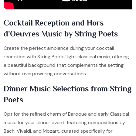
Cocktail Reception and Hors
d'Oeuvres Music by String Poets
Create the perfect ambiance during your cocktail
reception with String Poets’ light classical music, offering
a beautiful background that complements the setting
without overpowering conversations.
Dinner Music Selections from String
Poets
Opt for the refined charm of Baroque and early Classical
music for your dinner event, featuring compositions by
Bach, Vivaldi, and Mozart, curated specifically for