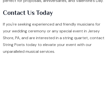
perfect for proposals, anniversaries, and Valentine's Day.
Contact Us Today
If you're seeking experienced and friendly musicians for
your wedding ceremony or any special event in Jersey
Shore, PA, and are interested in a string quartet, contact
String Poets today to elevate your event with our
unparalleled musical services.