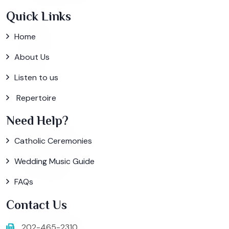
Quick Links
Home
About Us
Listen to us
Repertoire
Need Help?
Catholic Ceremonies
Wedding Music Guide
FAQs
Contact Us
202-465-2310