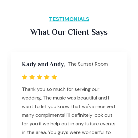
TESTIMONIALS
What Our Client Says
Kady and Andy,
The Sunset Room
Thank you so much for serving our
wedding. The music was beautiful and I
want to let you know that we've received
many compliments! I'll definitely look out
for you if we help out in any future events
in the area. You guys were wonderful to