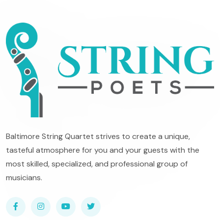
Baltimore String Quartet strives to create a unique,
tasteful atmosphere for you and your guests with the
most skilled, specialized, and professional group of
musicians.