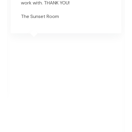
work with. THANK YOU!
The Sunset Room