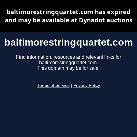
baltimorestringquartet.com has expired
and may be available at Dynadot auctions
baltimorestringquartet.com
Find information, resources and relevant links for
baltimorestringquartet.com.
This domain may be for sale.
Terms of Service
|
Privacy Policy