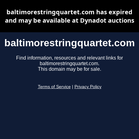
baltimorestringquartet.com has expired
and may be available at Dynadot auctions
baltimorestringquartet.com
Find information, resources and relevant links for
baltimorestringquartet.com.
This domain may be for sale.
Terms of Service
|
Privacy Policy