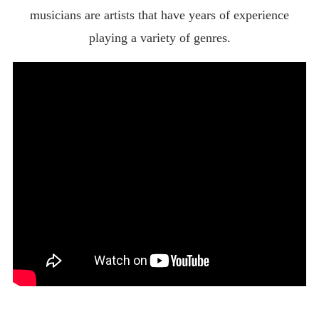
musicians are artists that have years of experience
playing a variety of genres.