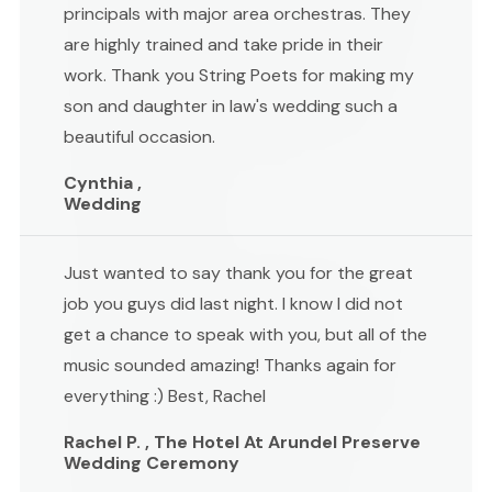
principals with major area orchestras. They
are highly trained and take pride in their
work. Thank you String Poets for making my
son and daughter in law's wedding such a
beautiful occasion.
Cynthia ,
Wedding
Just wanted to say thank you for the great
job you guys did last night. I know I did not
get a chance to speak with you, but all of the
music sounded amazing! Thanks again for
everything :) Best, Rachel
Rachel P. , The Hotel At Arundel Preserve
Wedding Ceremony