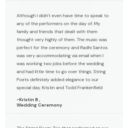
Although I didn't even have time to speak to
any of the performers on the day of. My
family and friends that dealt with them
thought very highly of them. The music was
perfect for the ceremony and Radhi Santos
was very accommodating via email when I
was working two jobs before the wedding
and had little time to go over things. String
Poets definitely added elegance to our
special day. Kristin and Todd Frankenfield
-Kristin B ,
Wedding Ceremony