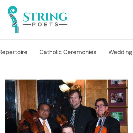
Repertoire
Catholic Ceremonies
Wedding 