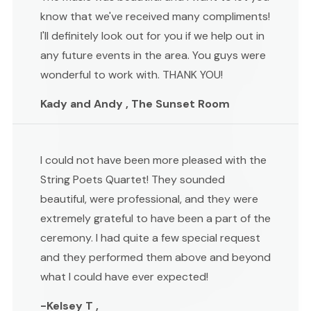
know that we've received many compliments!
I'll definitely look out for you if we help out in
any future events in the area. You guys were
wonderful to work with. THANK YOU!
Kady and Andy , The Sunset Room
I could not have been more pleased with the
String Poets Quartet! They sounded
beautiful, were professional, and they were
extremely grateful to have been a part of the
ceremony. I had quite a few special request
and they performed them above and beyond
what I could have ever expected!
-Kelsey T ,