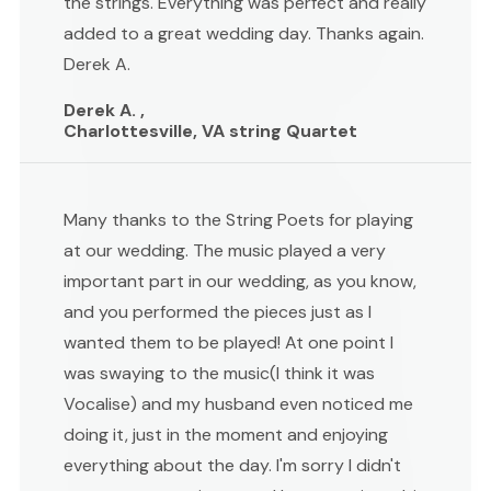
the strings. Everything was perfect and really
added to a great wedding day. Thanks again.
Derek A.
Derek A. ,
Charlottesville, VA string Quartet
Many thanks to the String Poets for playing
at our wedding. The music played a very
important part in our wedding, as you know,
and you performed the pieces just as I
wanted them to be played! At one point I
was swaying to the music(I think it was
Vocalise) and my husband even noticed me
doing it, just in the moment and enjoying
everything about the day. I'm sorry I didn't