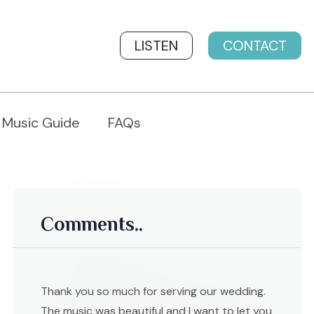
LISTEN
CONTACT
Music Guide
FAQs
Comments..
Thank you so much for serving our wedding.
The music was beautiful and I want to let you