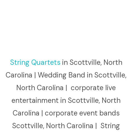
String Quartets
in Scottville, North
Carolina | Wedding Band in Scottville,
North Carolina | corporate live
entertainment in Scottville, North
Carolina | corporate event bands
Scottville, North Carolina | String