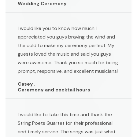
Wedding Ceremony
I would like you to know how much I
appreciated you guys braving the wind and
the cold to make my ceremony perfect. My
guests loved the music and said you guys
were awesome. Thank you so much for being
prompt, responsive, and excellent musicians!
Casey ,
Ceremony and cocktail hours
I would like to take this time and thank the
String Poets Quartet for their professional
and timely service. The songs was just what