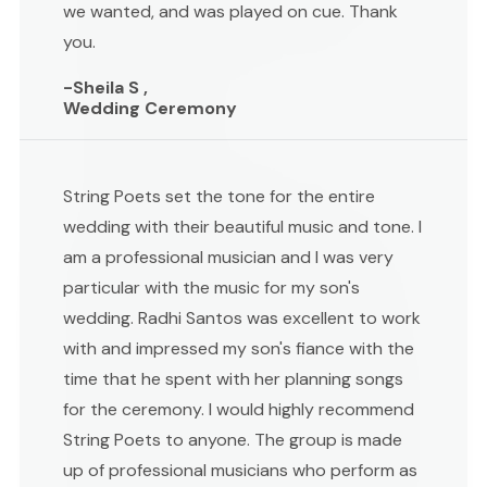
we wanted, and was played on cue. Thank
you.
-Sheila S ,
Wedding Ceremony
String Poets set the tone for the entire
wedding with their beautiful music and tone. I
am a professional musician and I was very
particular with the music for my son's
wedding. Radhi Santos was excellent to work
with and impressed my son's fiance with the
time that he spent with her planning songs
for the ceremony. I would highly recommend
String Poets to anyone. The group is made
up of professional musicians who perform as