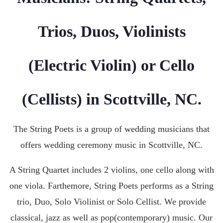
Trios, Duos, Violinists
(Electric Violin) or Cello
(Cellists) in Scottville, NC.
The String Poets is a group of wedding musicians that
offers wedding ceremony music in
Scottville, NC
.
A String Quartet includes 2 violins, one cello along with
one viola. Farthemore, String Poets performs as a String
trio, Duo, Solo Violinist or Solo Cellist. We provide
classical, jazz as well as pop(contemporary) music. Our