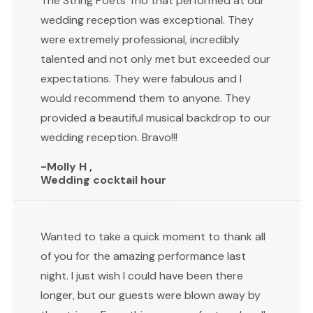
The String Poets Trio that performed at our
wedding reception was exceptional. They
were extremely professional, incredibly
talented and not only met but exceeded our
expectations. They were fabulous and I
would recommend them to anyone. They
provided a beautiful musical backdrop to our
wedding reception. Bravo!!!
-Molly H ,
Wedding cocktail hour
Wanted to take a quick moment to thank all
of you for the amazing performance last
night. I just wish I could have been there
longer, but our guests were blown away by