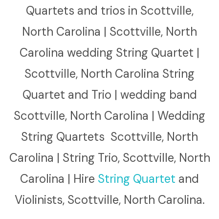
Quartets and trios in Scottville,
North Carolina | Scottville, North
Carolina wedding String Quartet |
Scottville, North Carolina String
Quartet and Trio | wedding band
Scottville, North Carolina | Wedding
String Quartets Scottville, North
Carolina | String Trio, Scottville, North
Carolina | Hire
String Quartet
and
Violinists, Scottville, North Carolina.