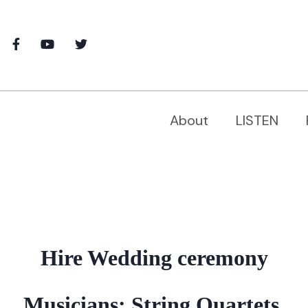
About
LISTEN
Hire Wedding ceremony
Musicians: String Quartets,