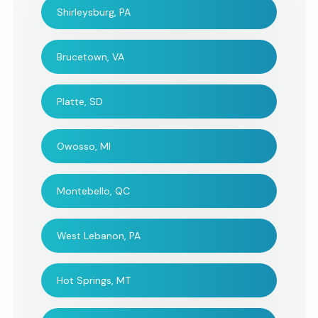
Shirleysburg, PA
Everyone loved String
Thank you all for m
Brucetown, VA
Poets' performance. I was
this memorial servi
very happy and satisfied!
beautiful and mem
Platte, SD
for all who attended.
impossible to expr
one's thanks when 
Owosso, MI
are so many sensibi
to take into accou
Montebello, QC
such an ocassion. 
musicianship and t
West Lebanon, PA
intelligence of the
selections made t
Hot Springs, MT
for us all. And than
for co-ordinating w