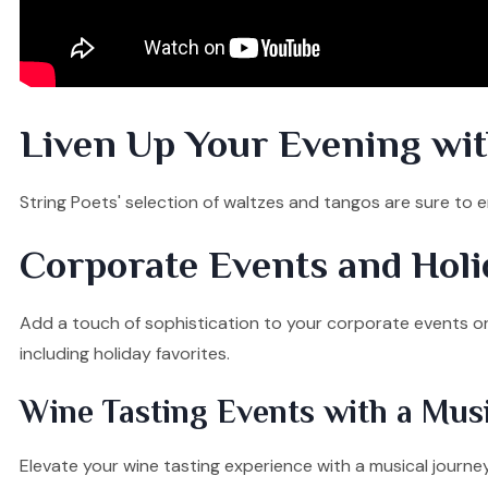
Liven Up Your Evening wit
String Poets' selection of waltzes and tangos are sure to e
Corporate Events and Holi
Add a touch of sophistication to your corporate events or ge
including holiday favorites.
Wine Tasting Events with a Musi
Elevate your wine tasting experience with a musical journ