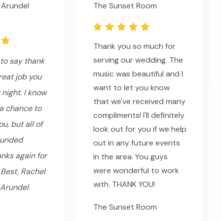
 Arundel
The Sunset Room
Thank you so much for
serving our wedding. The
to say thank
music was beautiful and I
reat job you
want to let you know
 night. I know
that we've received many
 a chance to
compliments! I'll definitely
u, but all of
look out for you if we help
ounded
out in any future events
nks again for
in the area. You guys
were wonderful to work
 Best, Rachel
with. THANK YOU!
 Arundel
The Sunset Room