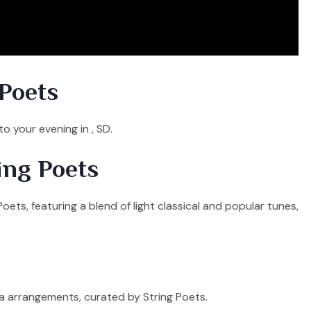
Poets
o your evening in , SD.
ing Poets
oets, featuring a blend of light classical and popular tunes,
ra arrangements, curated by String Poets.