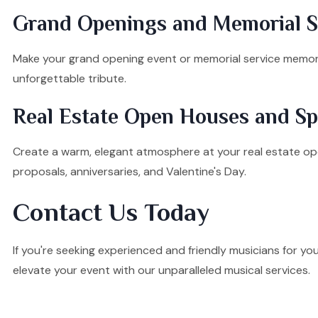
Grand Openings and Memorial Se
Make your grand opening event or memorial service memorab
unforgettable tribute.
Real Estate Open Houses and Sp
Create a warm, elegant atmosphere at your real estate ope
proposals, anniversaries, and Valentine's Day.
Contact Us Today
If you're seeking experienced and friendly musicians for yo
elevate your event with our unparalleled musical services.