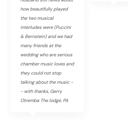
how beautifully played
the two musical
interludes were (Puccini
& Bernstein) and we had
many friends at the
wedding who are serious
chamber music loves and
they could not stop
talking about the music -
- with thanks, Gerry
Otremba The lodge, PA