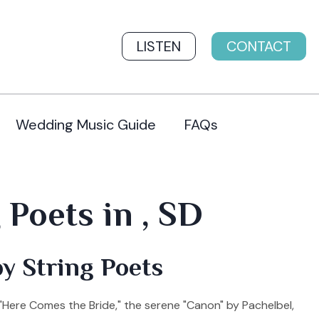
LISTEN
CONTACT
Wedding Music Guide
FAQs
Poets in , SD
y String Poets
"Here Comes the Bride," the serene "Canon" by Pachelbel,