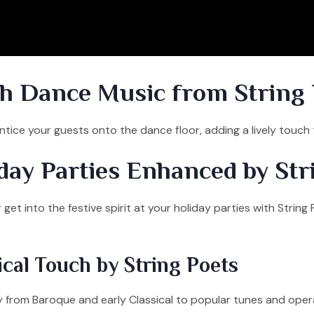
h Dance Music from String 
ntice your guests onto the dance floor, adding a lively touch t
day Parties Enhanced by Str
t into the festive spirit at your holiday parties with String P
cal Touch by String Poets
ey from Baroque and early Classical to popular tunes and ope