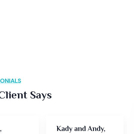
ONIALS
lient Says
,
Kady and Andy,