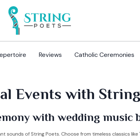
epertoire
Reviews
Catholic Ceremonies
l Events with String 
emony with wedding music b
 sounds of String Poets. Choose from timeless classics like 