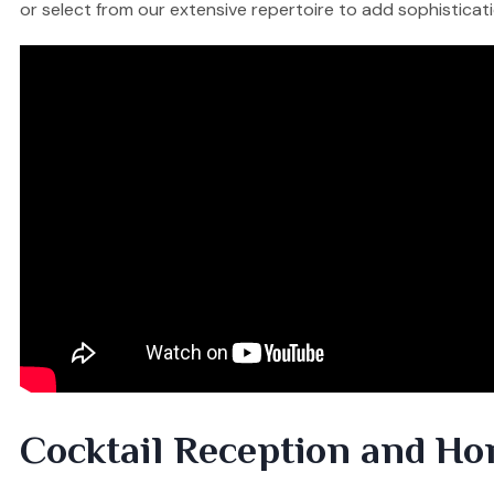
or select from our extensive repertoire to add sophisticati
Cocktail Reception and Ho