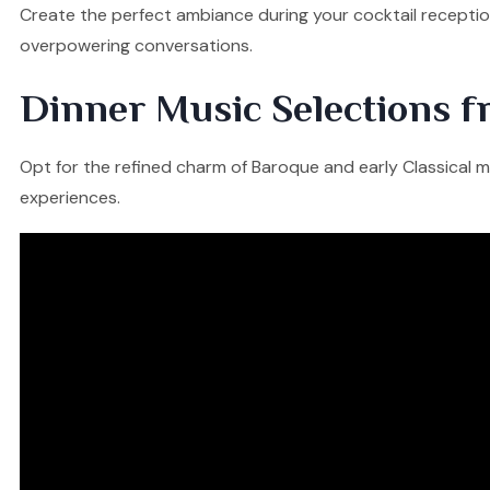
Create the perfect ambiance during your cocktail reception
overpowering conversations.
Dinner Music Selections f
Opt for the refined charm of Baroque and early Classical mu
experiences.