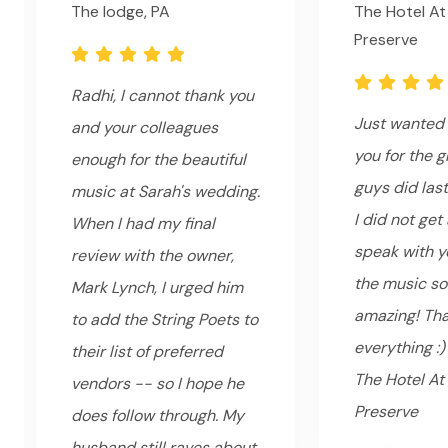
The lodge, PA
The Hotel At
Preserve
Radhi, I cannot thank you
Just wanted 
and your colleagues
you for the g
enough for the beautiful
guys did last
music at Sarah's wedding.
I did not get
When I had my final
speak with yo
review with the owner,
the music s
Mark Lynch, I urged him
amazing! Tha
to add the String Poets to
everything :)
their list of preferred
The Hotel At
vendors -- so I hope he
Preserve
does follow through. My
husband still raves about