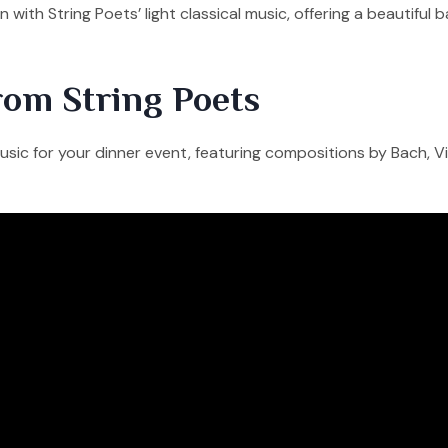
 with String Poets’ light classical music, offering a beautif
rom String Poets
sic for your dinner event, featuring compositions by Bach, Viv