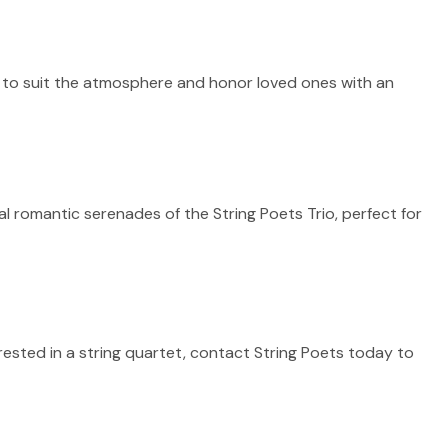
d to suit the atmosphere and honor loved ones with an
 romantic serenades of the String Poets Trio, perfect for
erested in a string quartet, contact String Poets today to