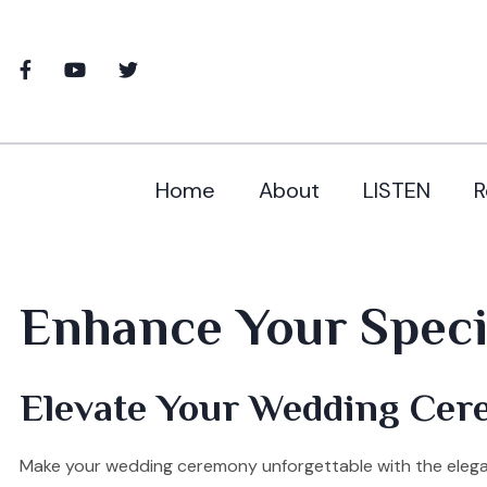
Home
About
LISTEN
R
Enhance Your Specia
Elevate Your Wedding Cer
Make your wedding ceremony unforgettable with the elegant