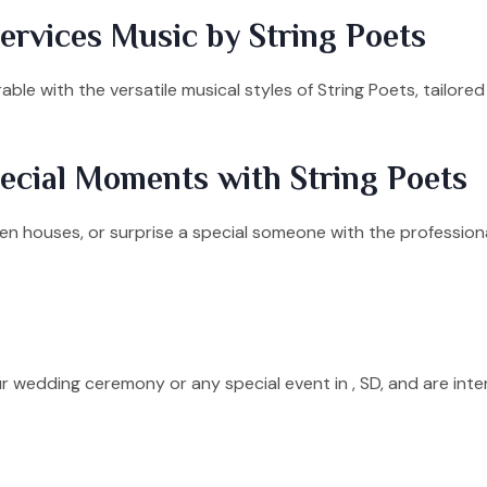
rvices Music by String Poets
le with the versatile musical styles of String Poets, tailore
ecial Moments with String Poets
n houses, or surprise a special someone with the professional
ur wedding ceremony or any special event in , SD, and are int