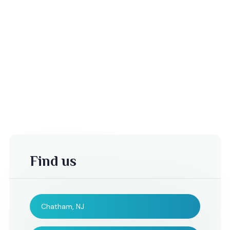
Find us
Chatham, NJ
-Dina C,
Adrian Birne,