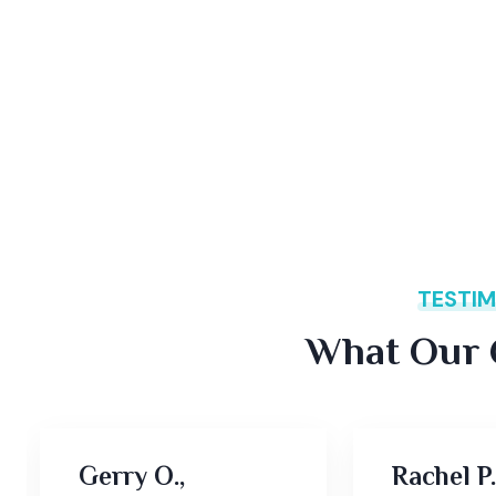
TESTIM
What Our C
Gerry O.,
Rachel P.