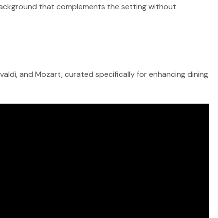
ul background that complements the setting without
aldi, and Mozart, curated specifically for enhancing dining