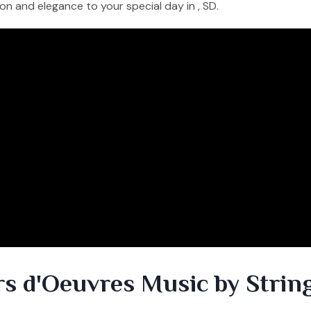
on and elegance to your special day in , SD.
rs d'Oeuvres Music by Strin