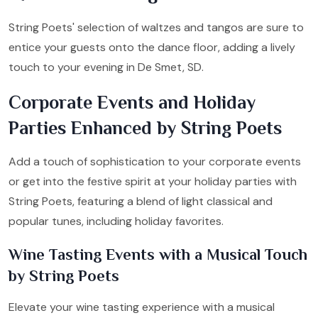
String Poets' selection of waltzes and tangos are sure to
entice your guests onto the dance floor, adding a lively
touch to your evening in De Smet, SD.
Corporate Events and Holiday
Parties Enhanced by String Poets
Add a touch of sophistication to your corporate events
or get into the festive spirit at your holiday parties with
String Poets, featuring a blend of light classical and
popular tunes, including holiday favorites.
Wine Tasting Events with a Musical Touch
by String Poets
Elevate your wine tasting experience with a musical