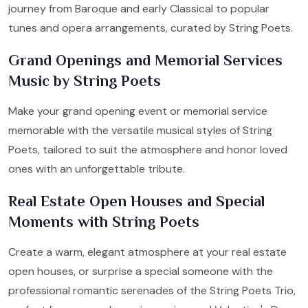
journey from Baroque and early Classical to popular
tunes and opera arrangements, curated by String Poets.
Grand Openings and Memorial Services
Music by String Poets
Make your grand opening event or memorial service
memorable with the versatile musical styles of String
Poets, tailored to suit the atmosphere and honor loved
ones with an unforgettable tribute.
Real Estate Open Houses and Special
Moments with String Poets
Create a warm, elegant atmosphere at your real estate
open houses, or surprise a special someone with the
professional romantic serenades of the String Poets Trio,