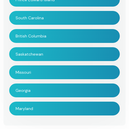
South Carolina
British Columbia
Saskatchewan
Missouri
Georgia
Maryland