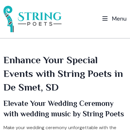
Menu
Enhance Your Special
Events with String Poets in
De Smet, SD
Elevate Your Wedding Ceremony
with wedding music by String Poets
Make your wedding ceremony unforgettable with the