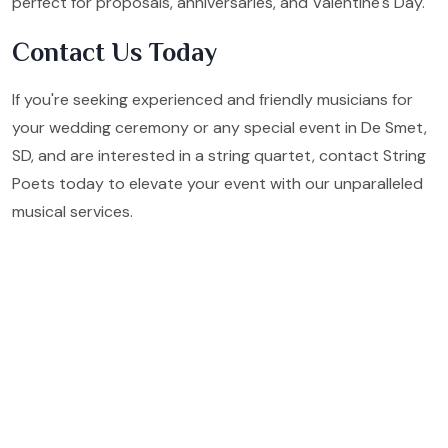
perfect for proposals, anniversaries, and Valentine's Day.
Contact Us Today
If you're seeking experienced and friendly musicians for
your wedding ceremony or any special event in De Smet,
SD, and are interested in a string quartet, contact String
Poets today to elevate your event with our unparalleled
musical services.