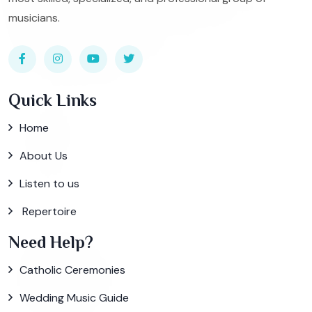
musicians.
Quick Links
Home
About Us
Listen to us
Repertoire
Need Help?
Catholic Ceremonies
Wedding Music Guide