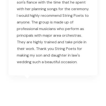
son's fiance with the time that he spent
with her planning songs for the ceremony.
I would highly recommend String Poets to
anyone. The group is made up of
professional musicians who perform as
principals with major area orchestras.
They are highly trained and take pride in
their work. Thank you String Poets for
making my son and daughter in law's
wedding such a beautiful occasion.