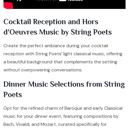
Cocktail Reception and Hors
d'Oeuvres Music by String Poets
Create the perfect ambiance during your cocktail
reception with String Poets’ light classical music, offering
a beautiful background that complements the setting
without overpowering conversations.
Dinner Music Selections from String
Poets
Opt for the refined charm of Baroque and early Classical
music for your dinner event, featuring compositions by
Bach, Vivaldi, and Mozart, curated specifically for