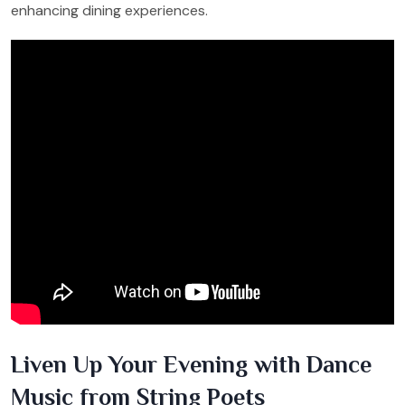
enhancing dining experiences.
Liven Up Your Evening with Dance
Music from String Poets