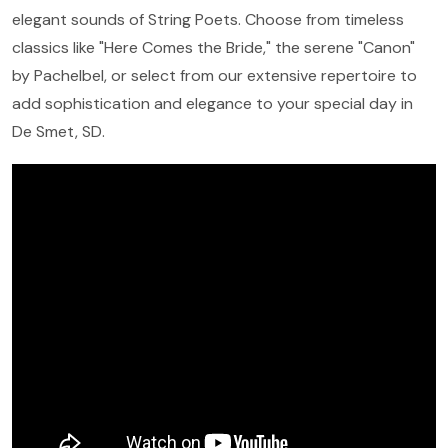
elegant sounds of String Poets. Choose from timeless
classics like "Here Comes the Bride," the serene "Canon"
by Pachelbel, or select from our extensive repertoire to
add sophistication and elegance to your special day in
De Smet, SD.