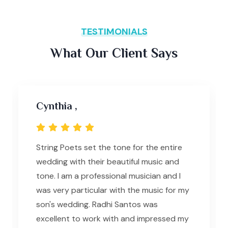
TESTIMONIALS
What Our Client Says
Cynthia ,
String Poets set the tone for the entire
wedding with their beautiful music and
tone. I am a professional musician and I
was very particular with the music for my
son's wedding. Radhi Santos was
excellent to work with and impressed my