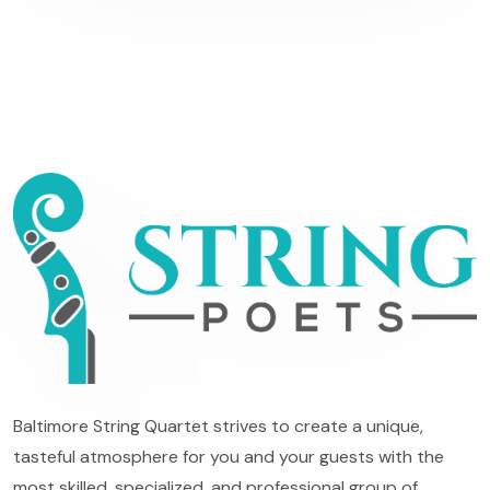
Baltimore String Quartet strives to create a unique,
tasteful atmosphere for you and your guests with the
most skilled, specialized, and professional group of