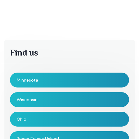
Find us
Minnesota
Wisconsin
Ohio
Prince Edward Island